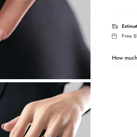
Estima
Free S
How much t
Generally, 