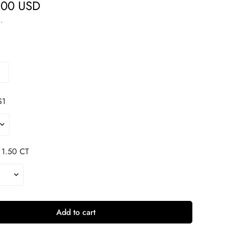
.00 USD
.
S1
1.50 CT
Add to cart