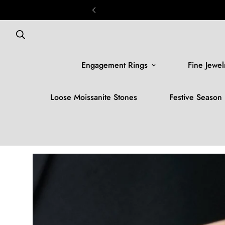
Engagement Rings
Fine Jewel
Loose Moissanite Stones
Festive Season