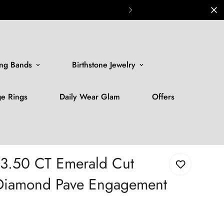
ng Bands
Birthstone Jewelry
ge Rings
Daily Wear Glam
Offers
 3.50 CT Emerald Cut
iamond Pave Engagement