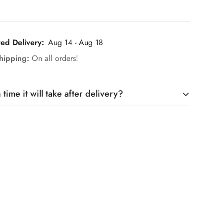
ted Delivery:
Aug 14 - Aug 18
hipping:
On all orders!
ime it will take after delivery?
it takes only 5 days, and maximum a week.