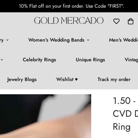
Free Shipping Worldwide
ry
Women's Wedding Bands
Men's Weddi
Celebrity Rings
Unique Rings
Vinta
Jewelry Blogs
Wishlist ♥️
Track my order
1.50 -
CVD D
Ring