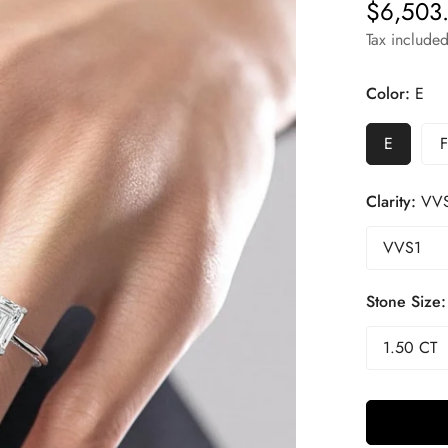
$6,503
Regular
price
Tax included
Color:
E
E
F
Clarity:
VV
Stone Size: