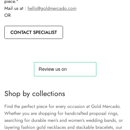
piece."
Mail us at :
hello@goldmercado.com
OR
CONTACT SPECIALIST
Shop by collections
Find the perfect piece for every occasion at Gold Mercado.
Whether you are shopping for handcrafted proposal rings,
searching for durable men’s and women’s wedding bands, or
layering fashion gold necklaces and stackable bracelets, our