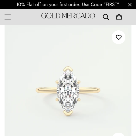
10% Flat off on your first order. Use Code "FIRST".