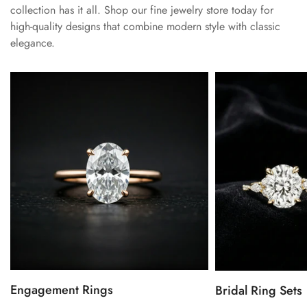
collection has it all. Shop our fine jewelry store today for
high-quality designs that combine modern style with classic
elegance.
Engagement Rings
Bridal Ring Sets