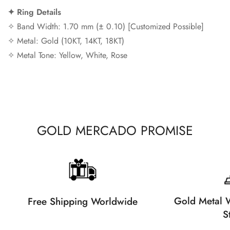
✦ Ring Details
✧ Band Width: 1.70 mm (± 0.10) [Customized Possible]
✧ Metal: Gold (10KT, 14KT, 18KT)
✧ Metal Tone: Yellow, White, Rose
GOLD MERCADO PROMISE
Gold Metal W
Free Shipping Worldwide
S