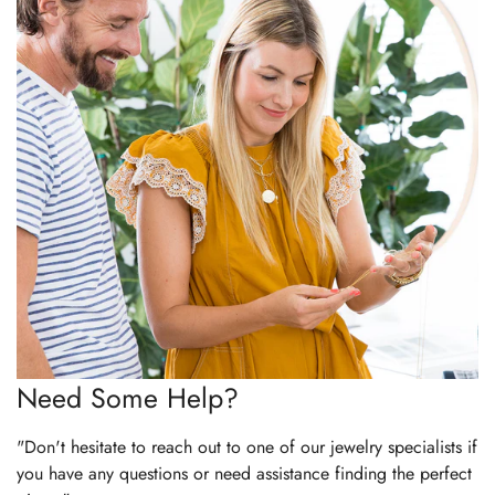
Need Some Help?
"Don't hesitate to reach out to one of our jewelry specialists if
you have any questions or need assistance finding the perfect