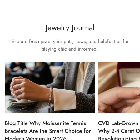
Jewelry Journal
Explore fresh jewelry insights, news, and helpful tips for
staying chic and informed.
Blog Title Why Moissanite Tennis
CVD Lab-Grown 
Bracelets Are the Smart Choice for
Why 2-4 Carat O
Modern Women in 2026
Revolutionizing