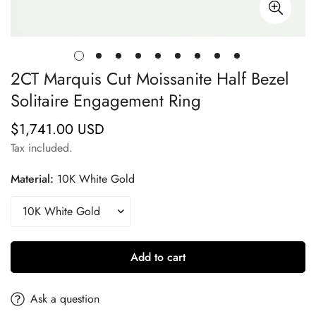
2CT Marquis Cut Moissanite Half Bezel
Solitaire Engagement Ring
$1,741.00 USD
Regular
price
Tax included.
Material:
10K White Gold
Add to cart
Ask a question