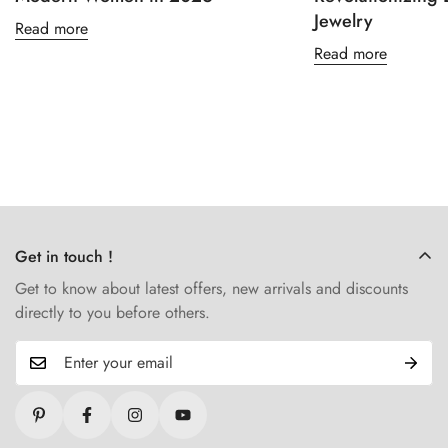
Jewelry
Read more
Read more
Get in touch !
Get to know about latest offers, new arrivals and discounts
directly to you before others.