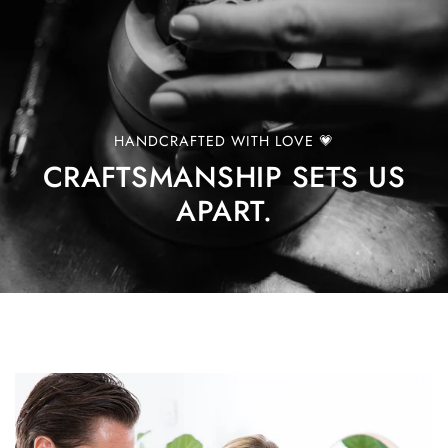
HANDCRAFTED WITH LOVE 💗
CRAFTSMANSHIP SETS US
APART.