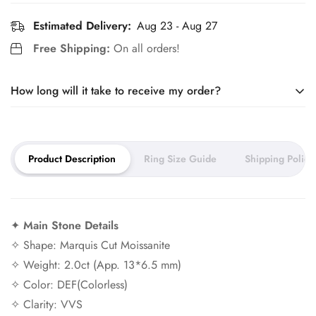
Estimated Delivery:
Aug 23 - Aug 27
Free Shipping:
On all orders!
How long will it take to receive my order?
Our jewelry is made to order. It takes around 10 days to craft
Product Description
Ring Size Guide
Shipping Policy
your piece and 5–7 days for
shipping.
You can expect your order to arrive within 2–3 weeks.
✦
Main Stone Details
Need it sooner? Ask about our rush service.
✧ Shape: Marquis Cut Moissanite
✧ Weight: 2.0ct (App. 13*6.5 mm)
✧ Color: DEF(Colorless)
✧ Clarity: VVS