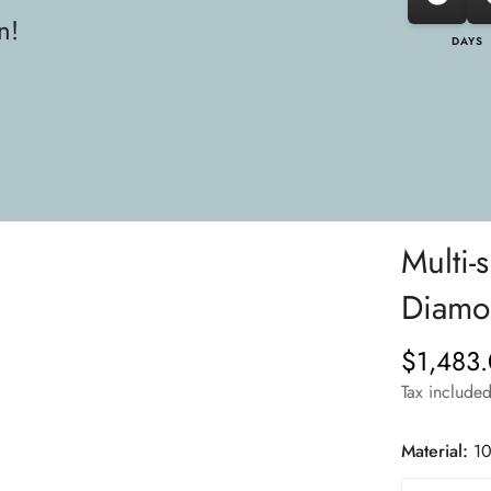
n!
DAYS
Multi-
Diamon
$1,483
Regular
price
Tax included
Material:
10