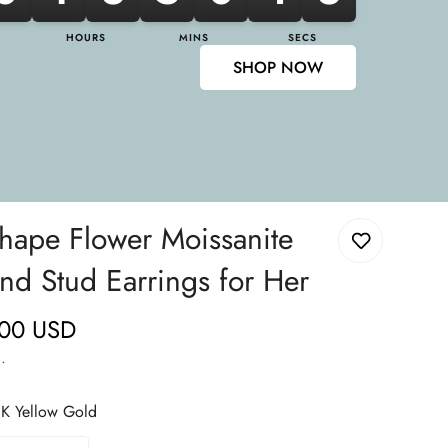
HOURS
MINS
SECS
SHOP NOW
shape Flower Moissanite
d Stud Earrings for Her
.00 USD
.
K Yellow Gold