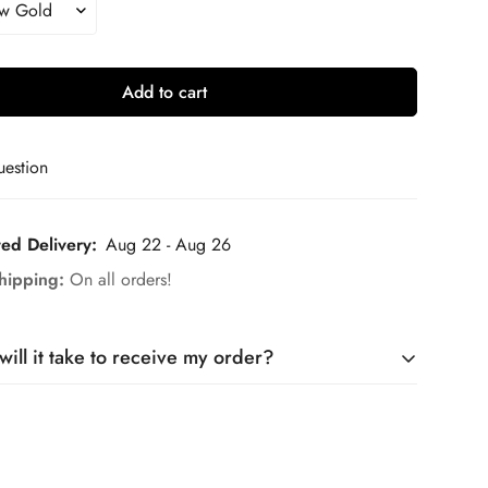
Add to cart
uestion
ted Delivery:
Aug 22 - Aug 26
hipping:
On all orders!
ill it take to receive my order?
is made to order. It takes around 10 days to craft your
5–7 days for
shipping.