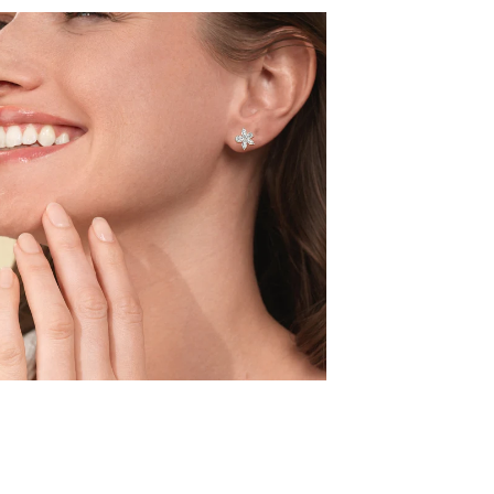
You can exp
Need it soo