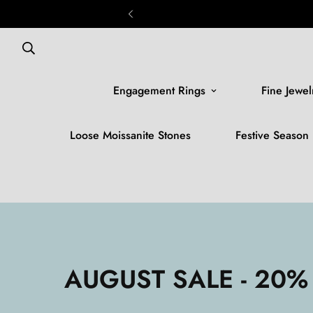
Engagement Rings
Fine Jewel
Loose Moissanite Stones
Festive Season
AUGUST SALE - 20%