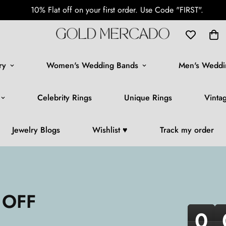
10% Flat off on your first order. Use Code "FIRST".
ry
Women's Wedding Bands
Men's Weddi
Celebrity Rings
Unique Rings
Vinta
Jewelry Blogs
Wishlist ♥️
Track my order
 OFF