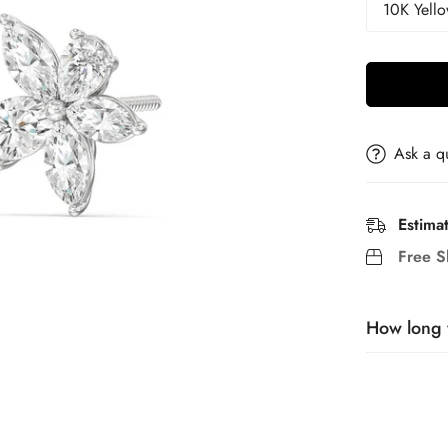
Ask a q
Estima
Free S
How long w
Our jewelry 
piece and 