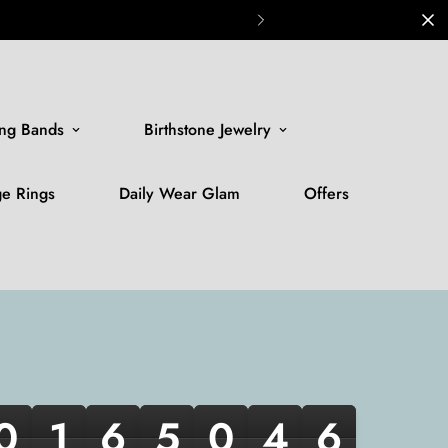
ng Bands
Birthstone Jewelry
ge Rings
Daily Wear Glam
Offers