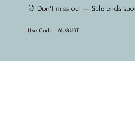
⏰ Don't miss out — Sale ends soo
Use Code:- AUGUST