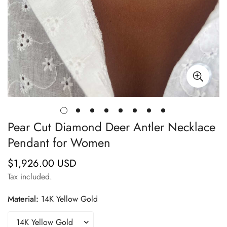
Pear Cut Diamond Deer Antler Necklace
Pendant for Women
$1,926.00 USD
Regular
price
Tax included.
Material:
14K Yellow Gold