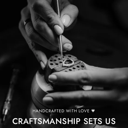
HANDCRAFTED WITH LOVE 💗
CRAFTSMANSHIP SETS US