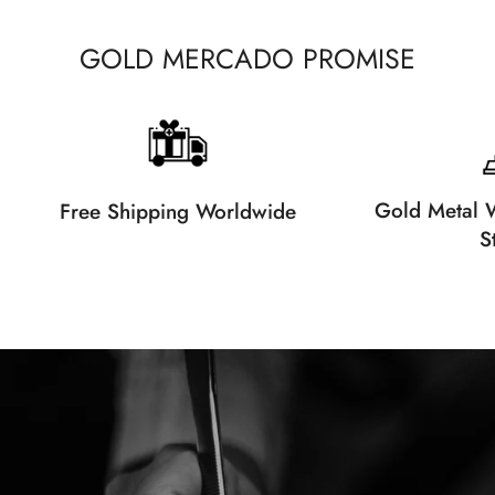
GOLD MERCADO PROMISE
Gold Metal W
Free Shipping Worldwide
S