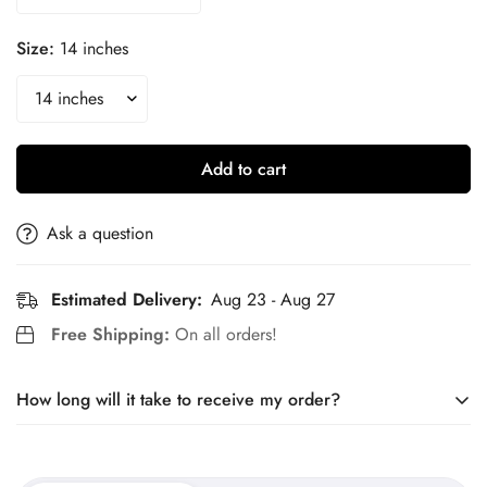
Size:
14 inches
Add to cart
Ask a question
Estimated Delivery:
Aug 23 - Aug 27
Free Shipping:
On all orders!
How long will it take to receive my order?
Our jewelry is made to order. It takes around 10 days to craft