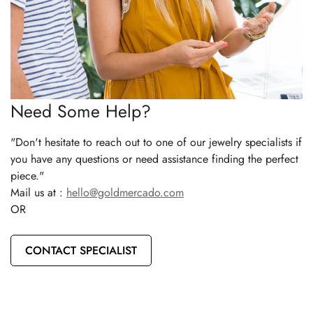
Need Some Help?
"Don't hesitate to reach out to one of our jewelry specialists if
you have any questions or need assistance finding the perfect
piece."
Mail us at :
hello@goldmercado.com
OR
CONTACT SPECIALIST