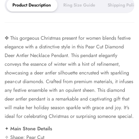
Product Description
Ring Size Guide
Shipping Policy
your piece and 5–7 days for
shipping.
You can expect your order to arrive within 2–3 weeks.
✥ This gorgeous Christmas present for women blends festive
Need it sooner? Ask about our rush service.
elegance with a distinctive style in this Pear Cut Diamond
Deer Antler Necklace Pendant. This pendant elegantly
conveys the essence of winter with a hint of refinement,
showcasing a deer antler silhouette encrusted with sparkling
pear-cut diamonds. Crafted from premium materials, it infuses
any festive ensemble with an opulent sheen. This diamond
deer antler pendant is a remarkable and captivating gift that
will make her holiday season sparkle with grace and joy. It's
ideal for celebrating Christmas or surprising someone special.
✦
Main Stone Details
✧ Shape: Pear Cut