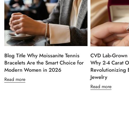
Blog Title Why Moissanite Tennis
CVD Lab-Grown 
Bracelets Are the Smart Choice for
Why 2-4 Carat O
Modern Women in 2026
Revolutionizing
Jewelry
Read more
Read more