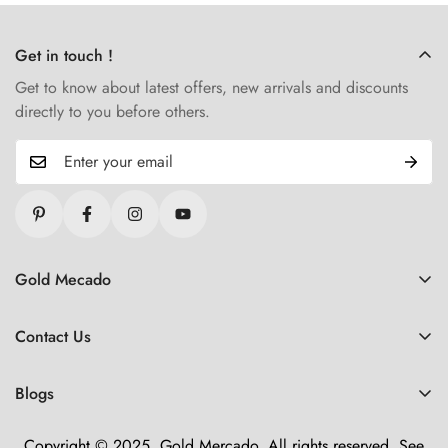
Get in touch !
Get to know about latest offers, new arrivals and discounts
directly to you before others.
Gold Mecado
Refund Policy
Contact Us
Shipping Policy
🏢 About Us
Lifetime Warranty
Blogs
💬 Chat now!
Terms of Service
Offers
📞 Call us
Copyright © 2025, Gold Mercado. All rights reserved. See