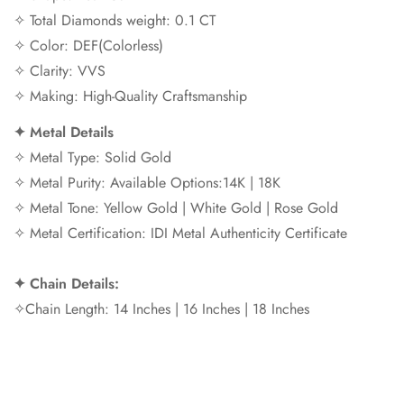
✧ Total Diamonds weight: 0.1 CT
✧ Color: DEF(Colorless)
✧ Clarity: VVS
✧ Making: High-Quality Craftsmanship
✦
Metal Details
✧ Metal Type: Solid Gold
✧ Metal Purity: Available Options:14K | 18K
✧ Metal Tone: Yellow Gold | White Gold | Rose Gold
✧ Metal Certification: IDI Metal Authenticity Certificate
✦
Chain Details:
✧Chain Length: 14 Inches | 16 Inches | 18 Inches