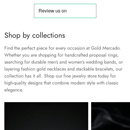
Shop by collections
Find the perfect piece for every occasion at Gold Mercado.
Whether you are shopping for handcrafted proposal rings,
searching for durable men’s and women’s wedding bands, or
layering fashion gold necklaces and stackable bracelets, our
collection has it all. Shop our fine jewelry store today for
high-quality designs that combine modern style with classic
elegance.