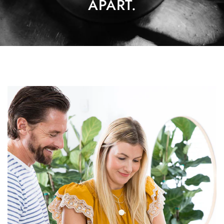
APART.