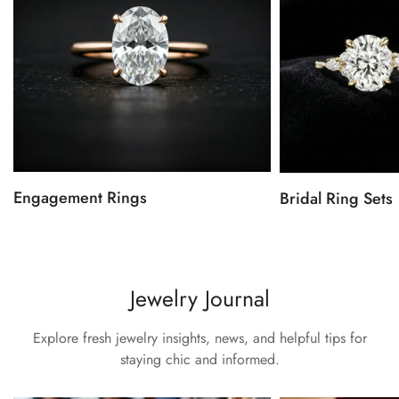
Engagement Rings
Bridal Ring Sets
Jewelry Journal
Explore fresh jewelry insights, news, and helpful tips for
staying chic and informed.