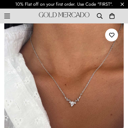
Free Shipping Worldwide